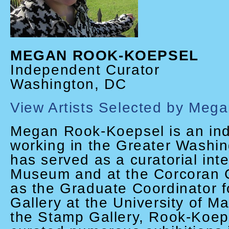
MEGAN ROOK-KOEPSEL
Independent Curator
Washington, DC
View Artists Selected by Meg
Megan Rook-Koepsel is an in
working in the Greater Washi
has served as a curatorial int
Museum and at the Corcoran Ga
as the Graduate Coordinator 
Gallery at the University of M
the Stamp Gallery, Rook-Koep