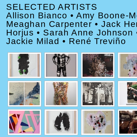
SELECTED ARTISTS
Allison Bianco • Amy Boone-M
Meaghan Carpenter • Jack Hen
Horjus • Sarah Anne Johnson •
Jackie Milad • René Treviño