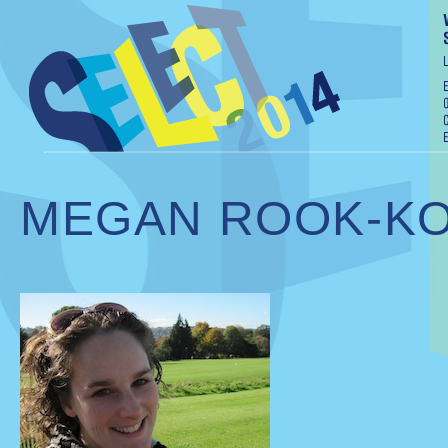
MEGAN ROOK-K