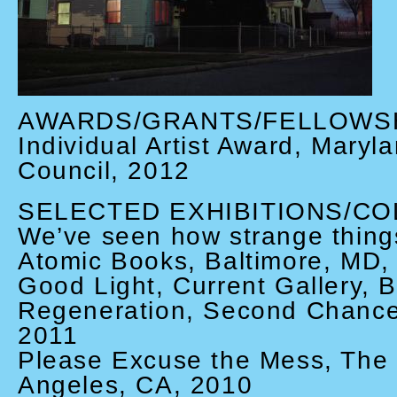
AWARDS/GRANTS/FELLOWS
Individual Artist Award, Maryl
Council, 2012
SELECTED EXHIBITIONS/CO
We’ve seen how strange things
Atomic Books, Baltimore, MD,
Good Light, Current Gallery, 
Regeneration, Second Chance
2011
Please Excuse the Mess, The
Angeles, CA, 2010