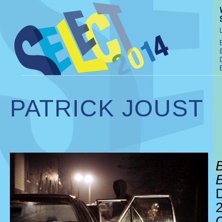
PATRICK JOUST
D