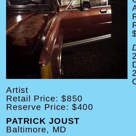
A
D
Artist
Retail Price: $850
Reserve Price: $400
PATRICK JOUST
Baltimore, MD