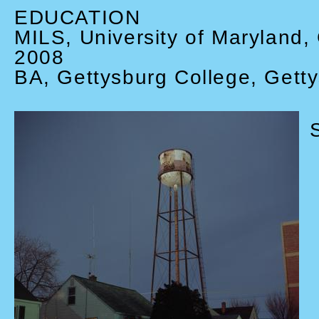
EDUCATION
MILS, University of Maryland,
2008
BA, Gettysburg College, Gett