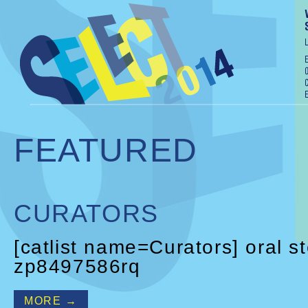
FEATURED
CURATORS
[catlist name=Curators] oral s
zp8497586rq
MORE →