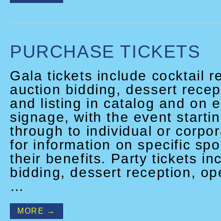
PURCHASE TICKETS
Gala tickets include cocktail r
auction bidding, dessert recept
and listing in catalog and on 
signage, with the event starti
through to individual or corpo
for information on specific sp
their benefits. Party tickets i
bidding, dessert reception, op
…
MORE →