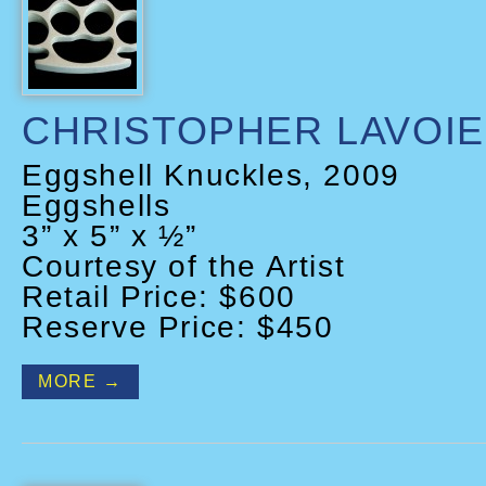
CHRISTOPHER LAVOIE
Eggshell Knuckles, 2009
Eggshells
3” x 5” x ½”
Courtesy of the Artist
Retail Price: $600
Reserve Price: $450
MORE →