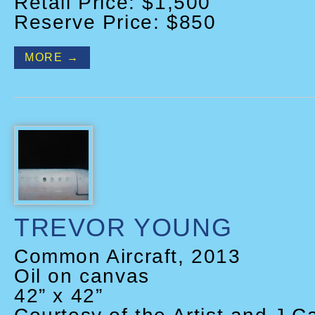
Retail Price: $1,500
Reserve Price: $850
MORE →
TREVOR YOUNG
Common Aircraft, 2013
Oil on canvas
42” x 42”