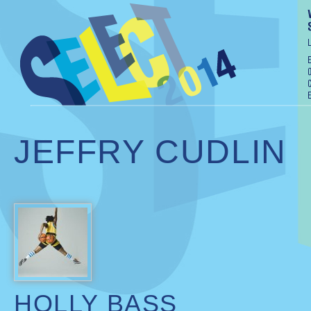
JEFFRY CUDLIN
HOLLY BASS