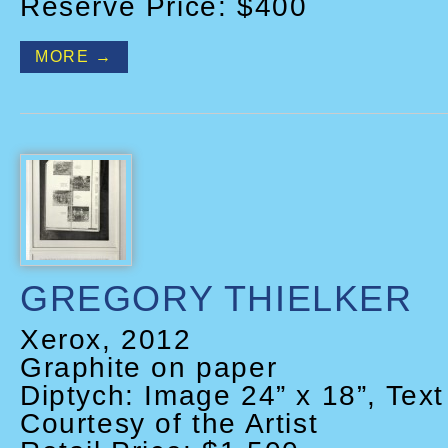
Reserve Price: $400
MORE →
GREGORY THIELKER
Xerox, 2012
Graphite on paper
Diptych: Image 24” x 18”, Text
Courtesy of the Artist