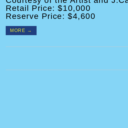
Courtesy of the Artist and J.C
Retail Price: $10,000
Reserve Price: $4,600
MORE →