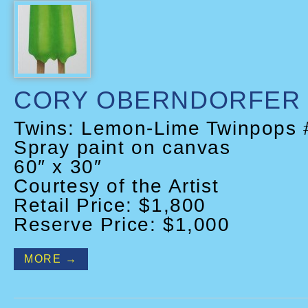
CORY OBERNDORFER
Twins: Lemon-Lime Twinpops 
Spray paint on canvas
60″ x 30″
Courtesy of the Artist
Retail Price: $1,800
Reserve Price: $1,000
MORE →