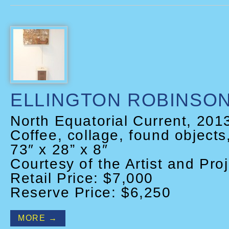
ELLINGTON ROBINSO
North Equatorial Current, 201
Coffee, collage, found objects
73″ x 28” x 8″
Courtesy of the Artist and Proj
Retail Price: $7,000
Reserve Price: $6,250
MORE →