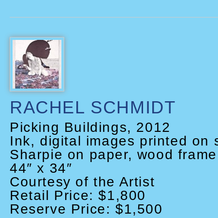
RACHEL SCHMIDT
Picking Buildings, 2012
Ink, digital images printed on 
Sharpie on paper, wood frame 
44″ x 34″
Courtesy of the Artist
Retail Price: $1,800
Reserve Price: $1,500