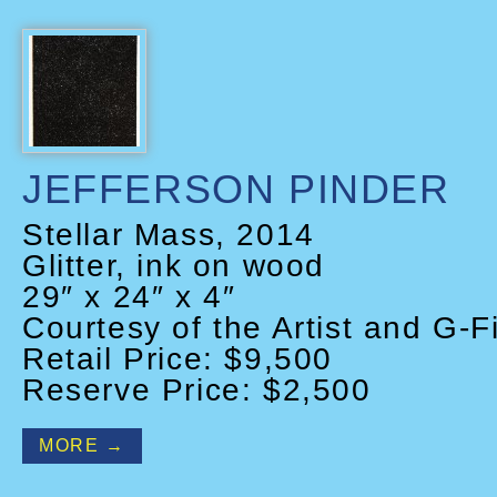
JEFFERSON PINDER
Stellar Mass, 2014
Glitter, ink on wood
29″ x 24″ x 4″
Courtesy of the Artist and G-F
Retail Price: $9,500
Reserve Price: $2,500
MORE →