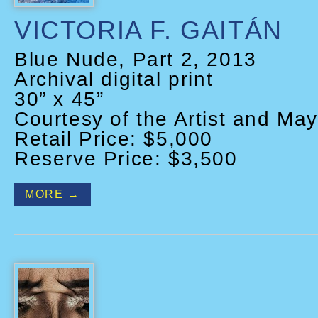
VICTORIA F. GAITÁN
Blue Nude, Part 2, 2013
Archival digital print
30” x 45”
Courtesy of the Artist and May
Retail Price: $5,000
Reserve Price: $3,500
MORE →