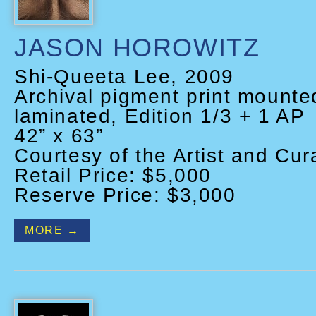
JASON HOROWITZ
Shi-Queeta Lee, 2009
Archival pigment print mount
laminated, Edition 1/3 + 1 AP
42” x 63”
Courtesy of the Artist and Cura
Retail Price: $5,000
Reserve Price: $3,000
MORE →