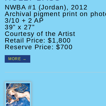
NWBA #1 (Jordan), 2012
Archival pigment print on phot
3/10 + 2 AP
39” x 27”
Courtesy of the Artist
Retail Price: $1,800
Reserve Price: $700
MORE →