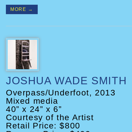
MORE →
JOSHUA WADE SMITH
Overpass/Underfoot, 2013
Mixed media
40” x 24” x 6”
Courtesy of the Artist
Retail Price: $800