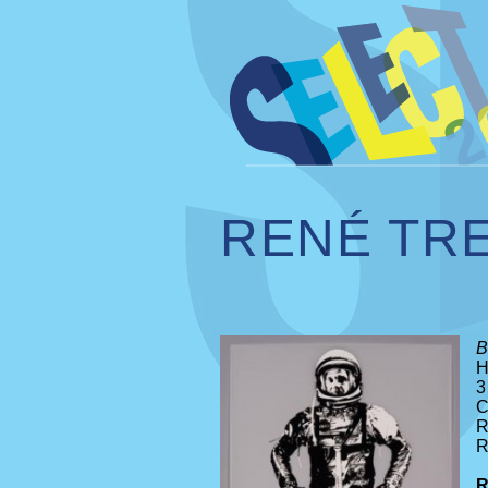
RENÉ TR
B
H
3
C
R
R