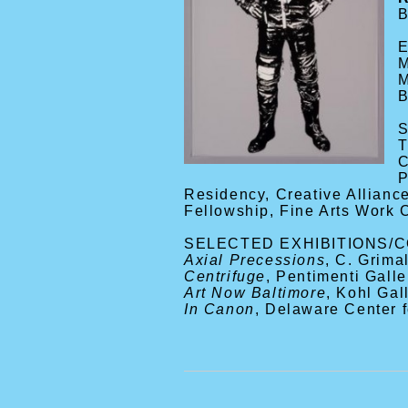
B
M
M
B
T
C
P
Residency, Creative Allianc
Fellowship, Fine Arts Work 
SELECTED EXHIBITIONS/
Axial Precessions
, C. Grima
Centrifuge
, Pentimenti Galle
Art Now Baltimore
, Kohl Ga
In Canon
, Delaware Center 