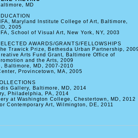
altimore, MD
EDUCATION
FA, Maryland Institute College of Art, Baltimore,
D, 2005
FA, School of Visual Art, New York, NY, 2003
SELECTED AWARDS/GRANTS/FELLOWSHIPS
he Trawick Prize, Bethesda Urban Partnership, 200
reative Arts Fund Grant, Baltimore Office of
romotion and the Arts, 2009
e, Baltimore, MD, 2007-2010
Center, Provincetown, MA, 2005
COLLECTIONS
ldis Gallery, Baltimore, MD, 2014
ry, Philadelphia, PA, 2014
llery at Washington College, Chestertown, MD, 2012
for Contemporary Art, Wilmington, DE, 2011