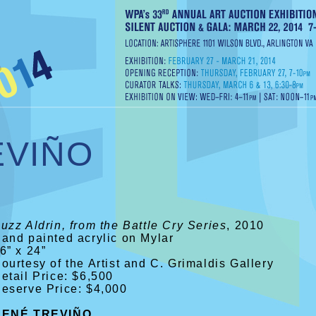
EVIÑO
uzz Aldrin, from the Battle Cry Series
, 2010
and painted acrylic on Mylar
6” x 24”
ourtesy of the Artist and C. Grimaldis Gallery
etail Price: $6,500
eserve Price: $4,000
RENÉ TREVIÑO