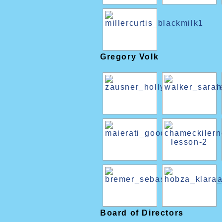
Gregory Volk
Board of Directors