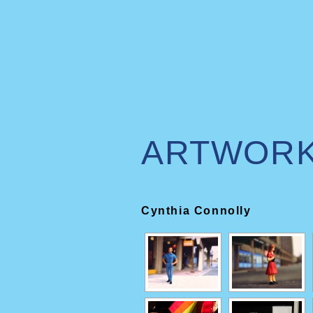
ARTWOR
Cynthia Connolly