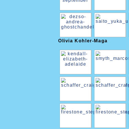
Olivia Kohler-Maga