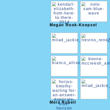
Megan Rook-Koepsel
Mera Rubell