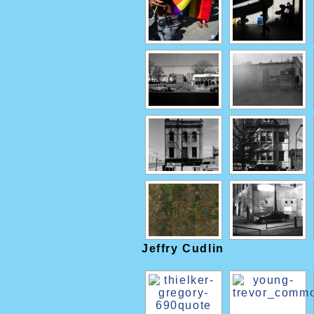
Jeffry Cudlin