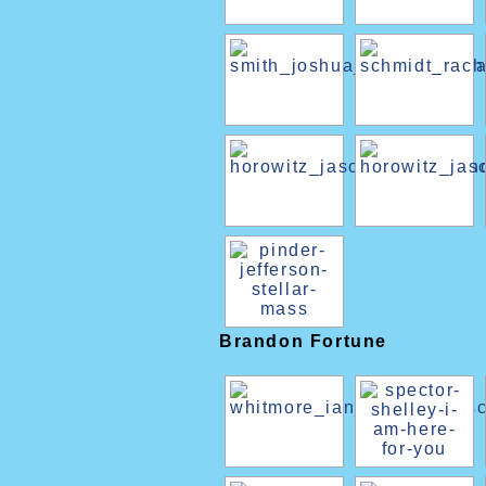
Brandon Fortune