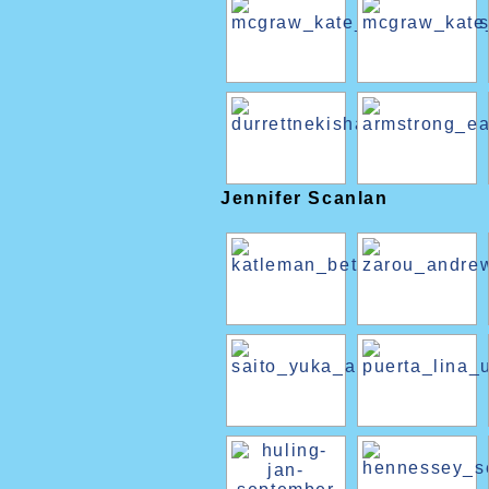
Jennifer Scanlan