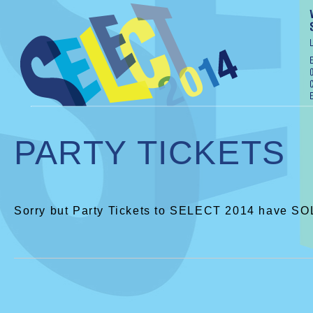
PARTY TICKETS
Sorry but Party Tickets to SELECT 2014 have S