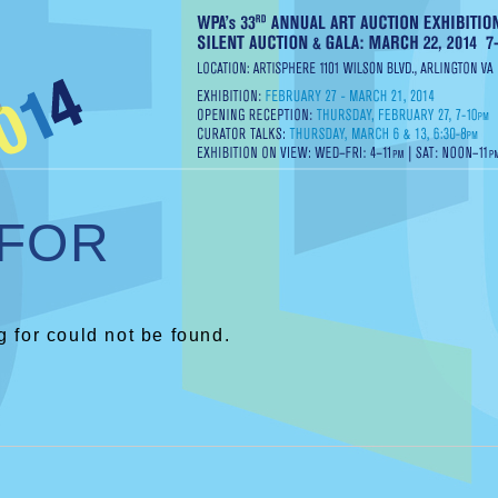
 FOR
 for could not be found.