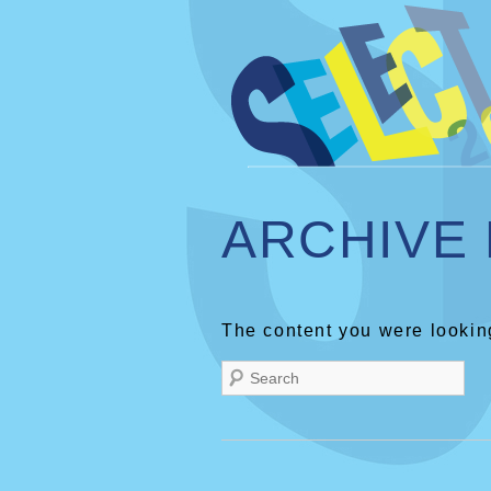
ARCHIVE
The content you were looking