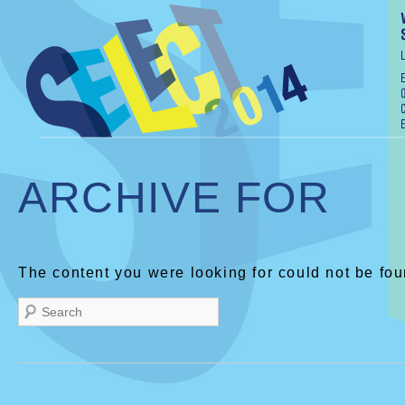
ARCHIVE FOR
The content you were looking for could not be fou