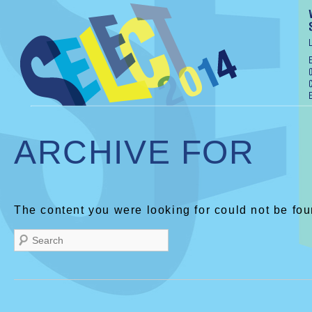
ARCHIVE FOR
The content you were looking for could not be fou