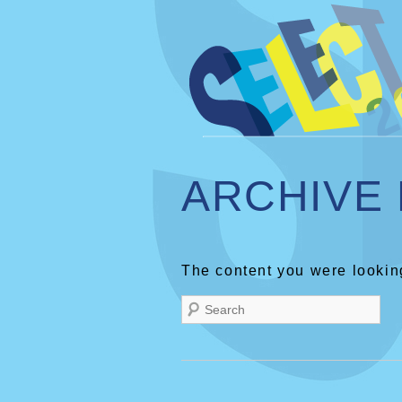
ARCHIVE
The content you were looking