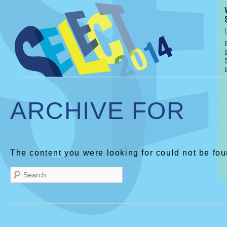
ARCHIVE FOR
The content you were looking for could not be fou