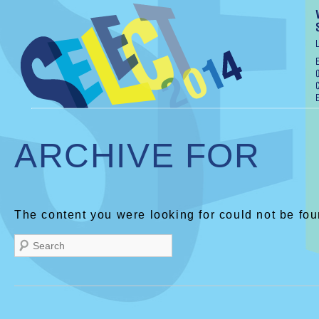
ARCHIVE FOR
The content you were looking for could not be fou