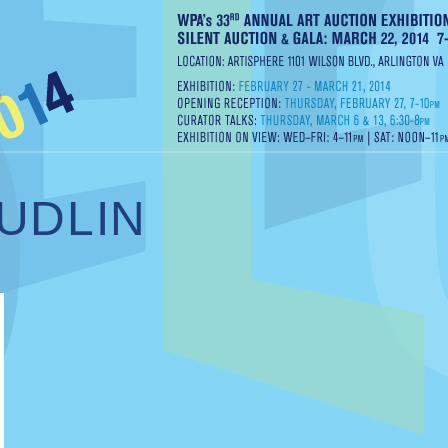
UDLIN