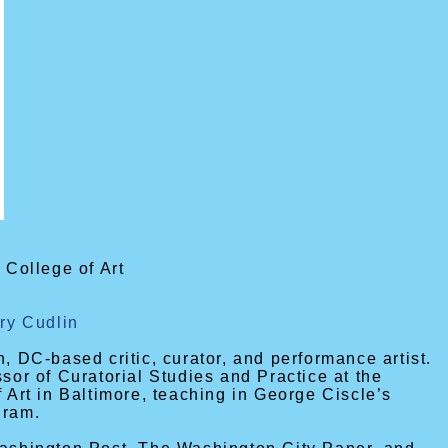
 College of Art
fry Cudlin
, DC-based critic, curator, and performance artist.
ssor of Curatorial Studies and Practice at the
f Art in Baltimore, teaching in George Ciscle’s
gram.