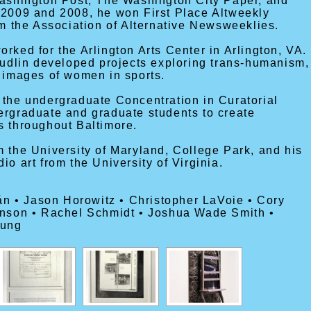
Washington Post, The Washington City Paper, and
 2009 and 2008, he won First Place Altweekly
om the Association of Alternative Newsweeklies.
rked for the Arlington Arts Center in Arlington, VA.
Cudlin developed projects exploring trans-humanism,
d images of women in sports.
 the undergraduate Concentration in Curatorial
ergraduate and graduate students to create
s throughout Baltimore.
 the University of Maryland, College Park, and his
o art from the University of Virginia.
tán • Jason Horowitz • Christopher LaVoie • Cory
inson • Rachel Schmidt • Joshua Wade Smith •
oung