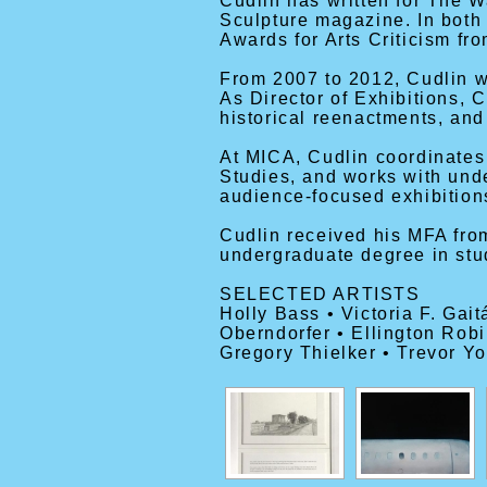
Cudlin has written for The 
Sculpture magazine. In both
Awards for Arts Criticism fr
From 2007 to 2012, Cudlin wo
As Director of Exhibitions, 
historical reenactments, an
At MICA, Cudlin coordinates
Studies, and works with und
audience-focused exhibition
Cudlin received his MFA from
undergraduate degree in studi
SELECTED ARTISTS
Holly Bass • Victoria F. Gai
Oberndorfer • Ellington Rob
Gregory Thielker • Trevor Y