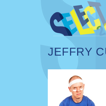
JEFFRY C