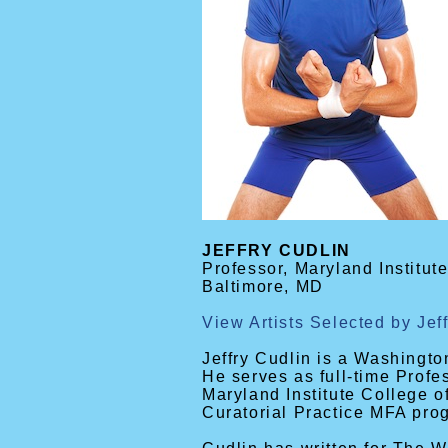
JEFFRY CUDLIN
Professor, Maryland Institute
Baltimore, MD
View Artists Selected by Jef
Jeffry Cudlin is a Washington
He serves as full-time Profe
Maryland Institute College o
Curatorial Practice MFA pro