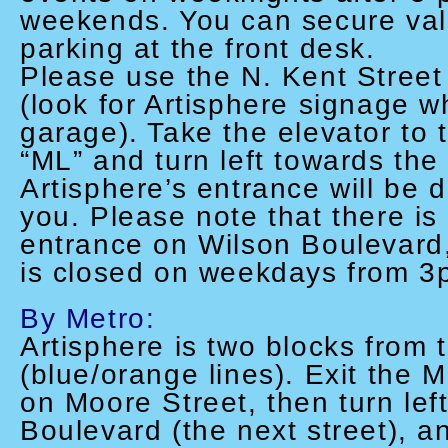
weekends. You can secure vali
parking at the front desk.
P
lease use the N. Kent Stree
(look for Artisphere signage 
garage). Take the elevator to
“ML” and turn left towards the
Artisphere’s entrance will be di
you. Please note that there is
entrance on Wilson Boulevard,
is closed on weekdays from 3
By Metro:
Artisphere is two blocks from
(blue/orange lines). Exit the M
on Moore Street, then turn lef
Boulevard (the next street), an