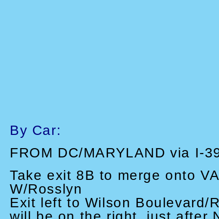
By Car:
FROM DC/MARYLAND via I-3
Take exit 8B to merge onto VA
W/Rosslyn
Exit left to Wilson Boulevard/
will be on the right, just after