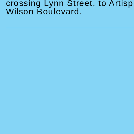
crossing Lynn Street, to Artis
Wilson Boulevard.