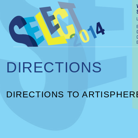
DIRECTIONS
DIRECTIONS TO ARTISPHER