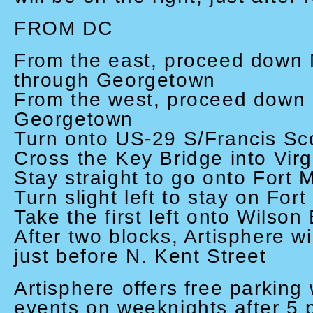
FROM DC
From the east, proceed down 
through Georgetown
From the west, proceed down
Georgetown
Turn onto US-29 S/Francis Sc
Cross the Key Bridge into Virg
Stay straight to go onto Fort 
Turn slight left to stay on For
Take the first left onto Wilson
After two blocks, Artisphere wil
just before N. Kent Street
Artisphere offers free parking 
events on weeknights after 5 