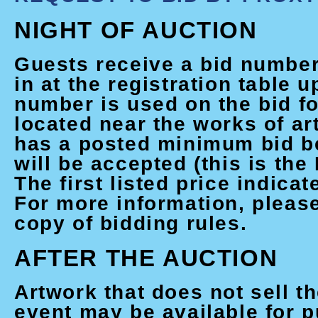
NIGHT OF AUCTION
Guests receive a bid numbe
in at the registration table u
number is used on the bid fo
located near the works of ar
has a posted minimum bid b
will be accepted (this is the
The first listed price indicat
For more information, please
copy of bidding rules.
AFTER THE AUCTION
Artwork that does not sell th
event may be available for 