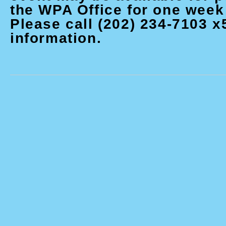
the WPA Office for one week 
Please call (202) 234-7103 x
information.