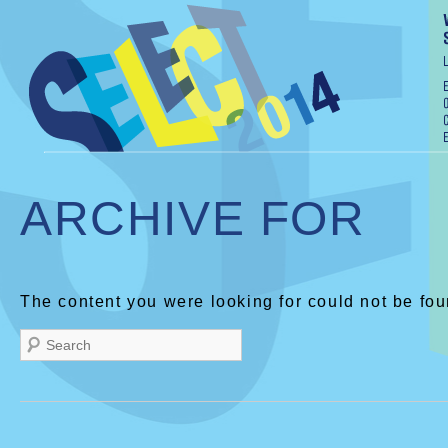
ARCHIVE FOR
The content you were looking for could not be fou