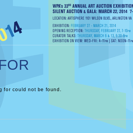
 FOR
 for could not be found.