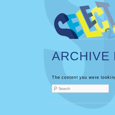
ARCHIVE
The content you were looking