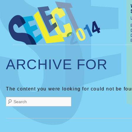
ARCHIVE FOR
The content you were looking for could not be fou